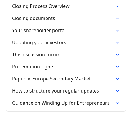
Closing Process Overview
Closing documents
Your shareholder portal
Updating your investors
The discussion forum
Pre-emption rights
Republic Europe Secondary Market
How to structure your regular updates
Guidance on Winding Up for Entrepreneurs