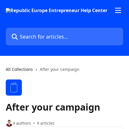
Skip to main content
Search for articles...
All Collections
After your campaign
After your campaign
4 authors
9 articles