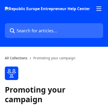
Skip to main content
Search for articles...
All Collections
Promoting your campaign
Promoting your
campaign