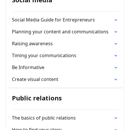
Social Media Guide for Entrepreneurs
Planning your content and communications
Raising awareness
Timing your communications
Be Informative
Create visual content
Public relations
The basics of public relations
How to find your story