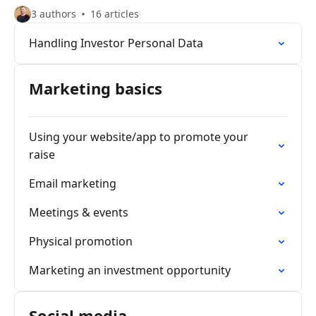
3 authors
16 articles
Handling Investor Personal Data
Marketing basics
Using your website/app to promote your
raise
Email marketing
Meetings & events
Physical promotion
Marketing an investment opportunity
Social media