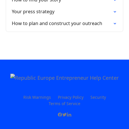
Your press strategy
How to plan and construct your outreach
Risk Warnings
Privacy Policy
Security
Terms of Service