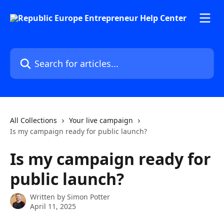
Skip to main content
Search for articles...
All Collections
Your live campaign
Is my campaign ready for public launch?
Is my campaign ready for
public launch?
Written by
Simon Potter
April 11, 2025