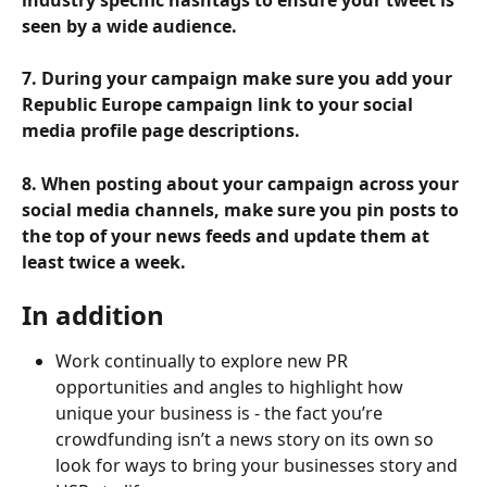
seen by a wide audience.
7. During your campaign make sure you add your 
Republic Europe campaign link to your social 
media profile page descriptions.
8. When posting about your campaign across your 
social media channels, make sure you pin posts to 
the top of your news feeds and update them at 
least twice a week.
In addition
Work continually to explore new PR 
opportunities and angles to highlight how 
unique your business is - the fact you’re 
crowdfunding isn’t a news story on its own so 
look for ways to bring your businesses story and 