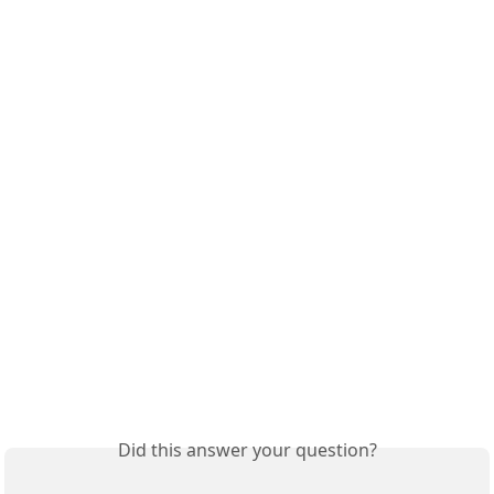
Did this answer your question?