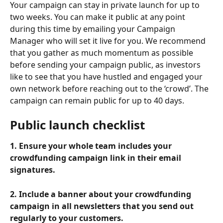
Your campaign can stay in private launch for up to 
two weeks. You can make it public at any point 
during this time by emailing your Campaign 
Manager who will set it live for you. We recommend 
that you gather as much momentum as possible 
before sending your campaign public, as investors 
like to see that you have hustled and engaged your 
own network before reaching out to the ‘crowd’. The 
campaign can remain public for up to 40 days.
Public launch checklist
1. Ensure your whole team includes your 
crowdfunding campaign link in their email 
signatures.
2. Include a banner about your crowdfunding 
campaign in all newsletters that you send out 
regularly to your customers.