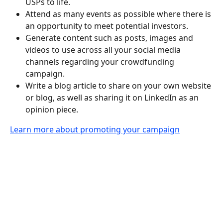
USPs to life.
Attend as many events as possible where there is 
an opportunity to meet potential investors.
Generate content such as posts, images and 
videos to use across all your social media 
channels regarding your crowdfunding 
campaign.
Write a blog article to share on your own website 
or blog, as well as sharing it on LinkedIn as an 
opinion piece.
Learn more about promoting your campaign