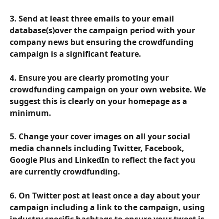
3. Send at least three emails to your email 
database(s)over the campaign period with your 
company news but ensuring the crowdfunding 
campaign is a significant feature.
4. Ensure you are clearly promoting your 
crowdfunding campaign on your own website. We 
suggest this is clearly on your homepage as a 
minimum.
5. Change your cover images on all your social 
media channels including Twitter, Facebook, 
Google Plus and LinkedIn to reflect the fact you 
are currently crowdfunding.
6. On Twitter post at least once a day about your 
campaign including a link to the campaign, using 
industry specific hashtags to ensure your tweet is 