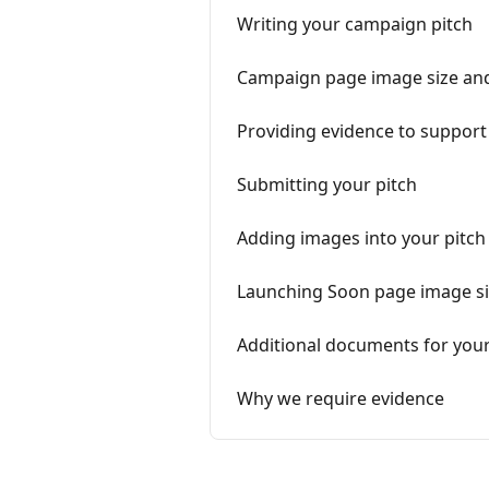
Writing your campaign pitch
Campaign page image size and
Providing evidence to support
Submitting your pitch
Adding images into your pitch
Launching Soon page image siz
Additional documents for your
Why we require evidence