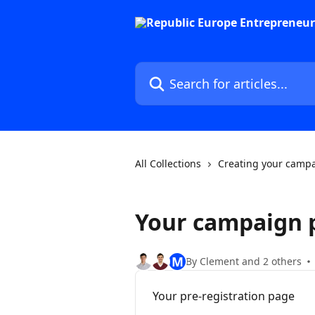
Skip to main content
Search for articles...
All Collections
Creating your camp
Your campaign 
M
By Clement and 2 others
Your pre-registration page