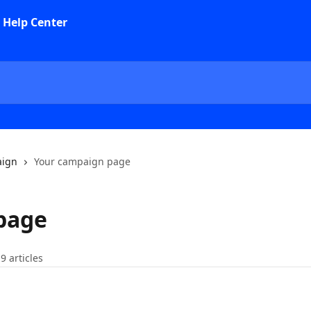
aign
Your campaign page
page
9 articles