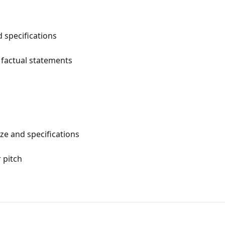
 specifications
 factual statements
e and specifications
 pitch