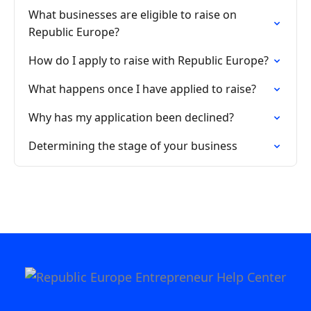
What businesses are eligible to raise on
Republic Europe?
How do I apply to raise with Republic Europe?
What happens once I have applied to raise?
Why has my application been declined?
Determining the stage of your business