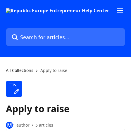
Skip to main content
Search for articles...
All Collections
Apply to raise
Apply to raise
M
1 author
5 articles