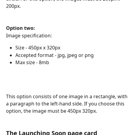
200px.
Option two:
Image specification:
Size - 450px x 320px
Accepted format - jpg, jpeg or png
Max size - 8mb
This option consists of one image in a rectangle, with 
a paragraph to the left-hand side. If you choose this 
option, the image must be 450px 320px.
The Launching Soon page card