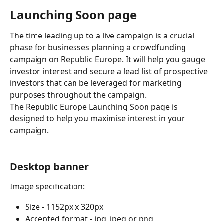
Launching Soon page
The time leading up to a live campaign is a crucial 
phase for businesses planning a crowdfunding 
campaign on Republic Europe. It will help you gauge 
investor interest and secure a lead list of prospective 
investors that can be leveraged for marketing 
purposes throughout the campaign.
The Republic Europe Launching Soon page is 
designed to help you maximise interest in your 
campaign.
Desktop banner
Image specification:
Size - 1152px x 320px
Accepted format - jpg, jpeg or png