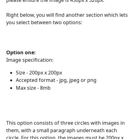
Right below, you will find another section which lets 
you select between two options:
Option one:
Image specification:
Size - 200px x 200px
Accepted format - jpg, jpeg or png
Max size - 8mb
This option consists of three circles with images in 
them, with a small paragraph underneath each 
circle. For this option, the images must be 200px x 