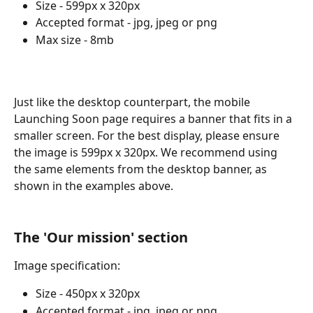
Size - 599px x 320px
Accepted format - jpg, jpeg or png
Max size - 8mb
Just like the desktop counterpart, the mobile 
Launching Soon page requires a banner that fits in a 
smaller screen. For the best display, please ensure 
the image is 599px x 320px. We recommend using 
the same elements from the desktop banner, as 
shown in the examples above.
The 'Our mission' section
Image specification:
Size - 450px x 320px
Accepted format - jpg, jpeg or png