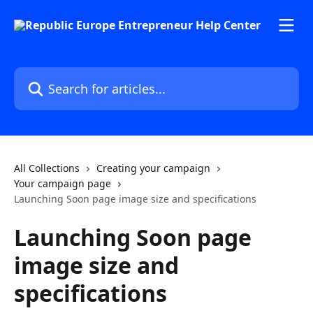
Skip to main content
Search for articles...
All Collections
Creating your campaign
Your campaign page
Launching Soon page image size and specifications
Launching Soon page
image size and
specifications