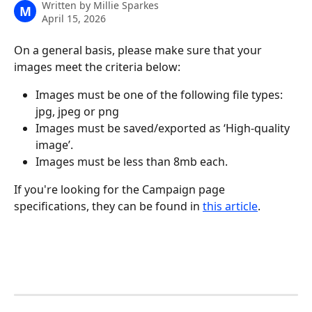
Written by
Millie Sparkes
M
April 15, 2026
On a general basis, please make sure that your 
images meet the criteria below:
Images must be one of the following file types: 
jpg, jpeg or png
Images must be saved/exported as ‘High-quality 
image’.
Images must be less than 8mb each.
If you're looking for the Campaign page 
specifications, they can be found in 
this article
.