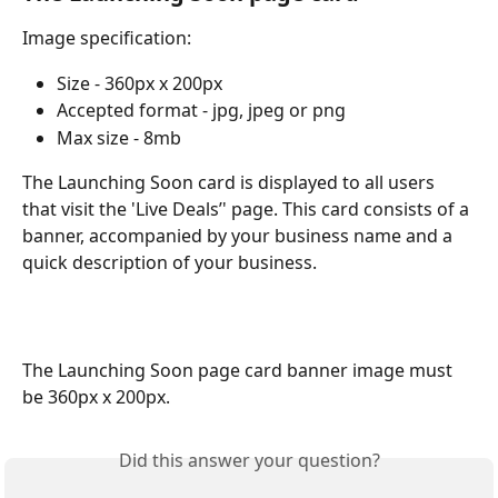
Image specification:
Size - 360px x 200px
Accepted format - jpg, jpeg or png
Max size - 8mb
The Launching Soon card is displayed to all users 
that visit the 'Live Deals’' page. This card consists of a 
banner, accompanied by your business name and a 
quick description of your business.
The Launching Soon page card banner image must 
be 360px x 200px.
Did this answer your question?