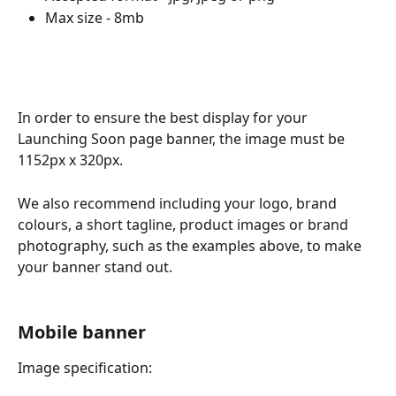
Max size - 8mb
In order to ensure the best display for your 
Launching Soon page banner, the image must be 
1152px x 320px. 
We also recommend including your logo, brand 
colours, a short tagline, product images or brand 
photography, such as the examples above, to make 
your banner stand out.
Mobile banner
Image specification: