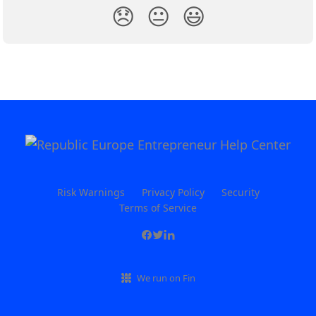
😞
😐
😃
Risk Warnings
Privacy Policy
Security
Terms of Service
We run on Fin