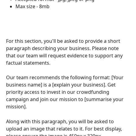
Max size - 8mb
For this section, you'll be asked to provide a short 
paragraph describing your business. Please note 
that our team will request evidence to support any 
factual statements.
Our team recommends the following format: [Your 
business name] is a [explain your business]. Get 
priority access to invest in our crowdfunding 
campaign and join our mission to [summarise your 
mission].
Along with this paragraph, you will be asked to 
upload an image that relates to it. For best display, 
please ensure the image is 450px x 320px.