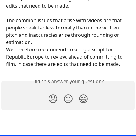
edits that need to be made.
The common issues that arise with videos are that 
people speak far less formally than in the written 
pitch and inaccuracies arise through rounding or 
estimation.
We therefore recommend creating a script for 
Republic Europe to review, ahead of committing to 
film, in case there are edits that need to be made.
Did this answer your question?
😞
😐
😃