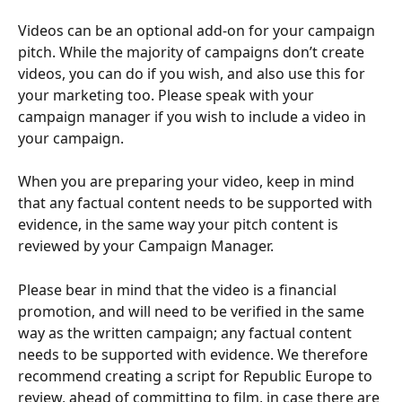
Videos can be an optional add-on for your campaign 
pitch. While the majority of campaigns don’t create 
videos, you can do if you wish, and also use this for 
your marketing too. Please speak with your 
campaign manager if you wish to include a video in 
your campaign. 
When you are preparing your video, keep in mind 
that any factual content needs to be supported with 
evidence, in the same way your pitch content is 
reviewed by your Campaign Manager.
Please bear in mind that the video is a financial 
promotion, and will need to be verified in the same 
way as the written campaign; any factual content 
needs to be supported with evidence. We therefore 
recommend creating a script for Republic Europe to 
review, ahead of committing to film, in case there are 