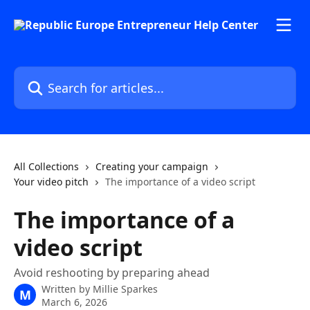
Skip to main content
Search for articles...
All Collections
Creating your campaign
Your video pitch
The importance of a video script
The importance of a
video script
Avoid reshooting by preparing ahead
Written by
Millie Sparkes
M
March 6, 2026