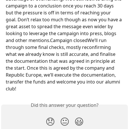
campaign to a conclusion once you reach 30 days 
but the pressure is off in terms of reaching your 
goal. Don’t relax too much though as now you have a 
great asset to spread the message even wider by 
looking to leverage the campaign into press, blogs 
and other mentions.Campaign closedWe’ll run 
through some final checks, mostly reconfirming 
what we already know is still accurate, and finalise 
the documentation that was agreed in principle at 
the start. Once this is agreed by the company and 
Republic Europe, we’ll execute the documentation, 
transfer the funds and welcome you into our alumni 
club!
Did this answer your question?
😞
😐
😃