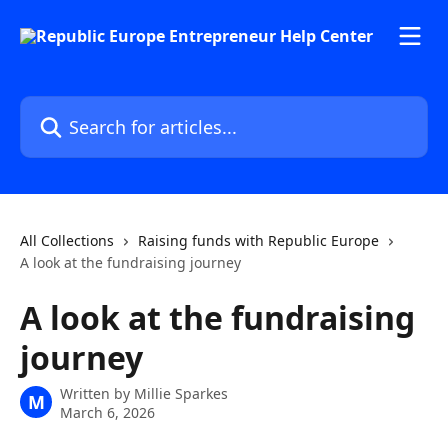
Skip to main content
Search for articles...
All Collections
Raising funds with Republic Europe
A look at the fundraising journey
A look at the fundraising
journey
Written by
Millie Sparkes
M
March 6, 2026