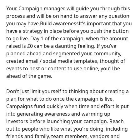
Your Campaign manager will guide you through this 
process and will be on hand to answer any question 
you may have.Build awarenessIt’s important that you 
have a strategy in place before you push the button 
to go live. Day 1 of the campaign, when the amount 
raised is £0 can be a daunting feeling. If you’ve 
planned ahead and segmented your community, 
created email / social media templates, thought of 
events to host or content to use online, you’ll be 
ahead of the game.
Don’t just limit yourself to thinking about creating a 
plan for what to do once the campaign is live. 
Campaigns fund quickly when time and effort is put 
into generating awareness and warming up 
investors before launching your campaign. Reach 
out to people who like what you're doing, including 
friends and family, team members, vendors and 