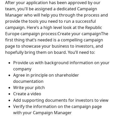
After your application has been approved by our 
team, you'll be assigned a dedicated Campaign 
Manager who will help you through the process and 
provide the tools you need to run a successful 
campaign. Here’s a high level look at the Republic 
Europe campaign process:Create your campaignThe 
first thing that’s needed is a compelling campaign 
page to showcase your business to investors, and 
hopefully bring them on board. You’ll need to:
Provide us with background information on your 
company
Agree in principle on shareholder 
documentation 
Write your pitch
Create a video
Add supporting documents for investors to view
Verify the information on the campaign page 
with your Campaign Manager