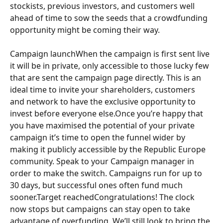
stockists, previous investors, and customers well 
ahead of time to sow the seeds that a crowdfunding 
opportunity might be coming their way.
Campaign launchWhen the campaign is first sent live 
it will be in private, only accessible to those lucky few 
that are sent the campaign page directly. This is an 
ideal time to invite your shareholders, customers 
and network to have the exclusive opportunity to 
invest before everyone else.Once you’re happy that 
you have maximised the potential of your private 
campaign it’s time to open the funnel wider by 
making it publicly accessible by the Republic Europe 
community. Speak to your Campaign manager in 
order to make the switch. Campaigns run for up to 
30 days, but successful ones often fund much 
sooner.Target reachedCongratulations! The clock 
now stops but campaigns can stay open to take 
advantage of overfunding. We’ll still look to bring the 