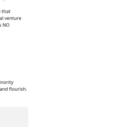
 that 
nal venture 
’s NO 
inority 
and flourish.