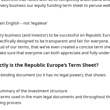
very business our equity funding term sheet to peruse well 
ain English – not ‘legalese’
y business (and investor) to be successful on Republic Eur
cifically designed to be transparent and fair for everyone. I
ud of our terms, that we’ve even created a concise term shee
ake sure that everyone can both appreciate and fully unde
tly is the Republic Europe’s Term Sheet?
n-binding document (so it has no legal power), that shows:
summary of the investment structure
terms used in the main legal documents and throughout th
ing process