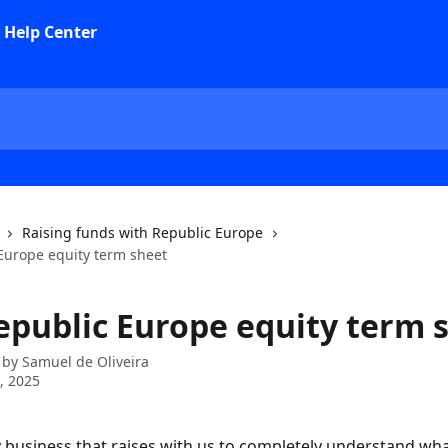
Raising funds with Republic Europe
Europe equity term sheet
epublic Europe equity term 
 by
Samuel de Oliveira
0, 2025
business that raises with us to completely understand what