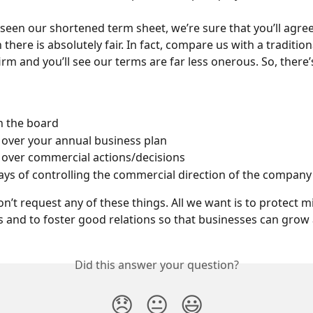
seen our shortened term sheet, we’re sure that you’ll agree
 there is absolutely fair. In fact, compare us with a traditio
firm and you’ll see our terms are far less onerous. So, there
n the board
over your annual business plan
over commercial actions/decisions
ys of controlling the commercial direction of the company
on’t request any of these things. All we want is to protect m
 and to foster good relations so that businesses can grow 
Did this answer your question?
😞
😐
😃