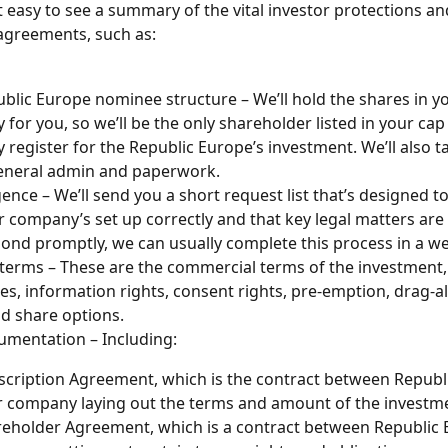
t easy to see a summary of the vital investor protections an
agreements, such as:
blic Europe nominee structure – We’ll hold the shares in y
for you, so we’ll be the only shareholder listed in your cap
register for the Republic Europe’s investment. We’ll also ta
general admin and paperwork.
gence – We’ll send you a short request list that’s designed t
r company’s set up correctly and that key legal matters are i
ond promptly, we can usually complete this process in a w
terms – These are the commercial terms of the investment, 
es, information rights, consent rights, pre-emption, drag-a
d share options.
mentation – Including:
cription Agreement, which is the contract between Republ
 company laying out the terms and amount of the investm
eholder Agreement, which is a contract between Republic 