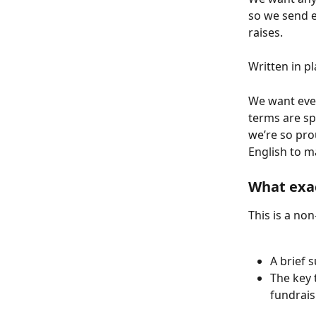
so we send e
raises.
Written in pl
We want ever
terms are spe
we’re so pro
English to m
What exac
This is a no
A brief 
The key 
fundrais