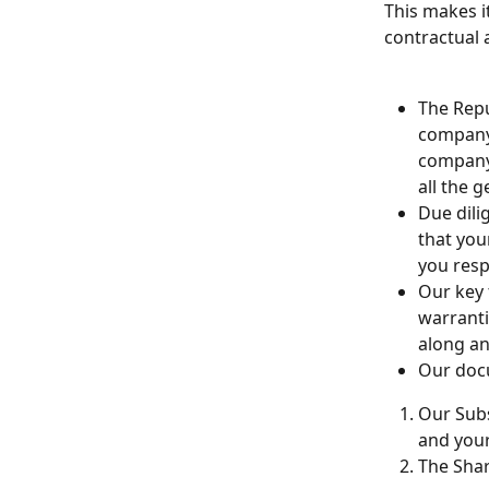
This makes i
contractual 
The Repu
company 
company 
all the 
Due dili
that you
you resp
Our key 
warranti
along an
Our docu
Our Subs
and your
The Shar