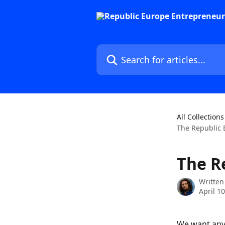
Skip to main content
Search for articles...
All Collections
The Republic 
The R
Written
April 1
We want any 