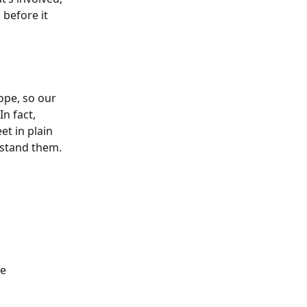
before it 
ope, so our 
n fact, 
t in plain 
rstand them.
e 