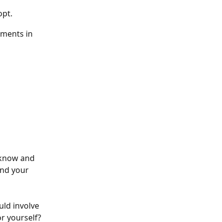
opt.
ements in 
 know and 
and your 
ld involve 
r yourself?