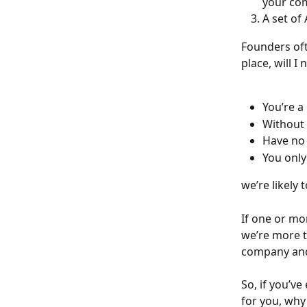
your com
A set of
Founders oft
place, will I 
You’re a
Without 
Have no 
You only
we’re likely
If one or mo
we’re more t
company and 
So, if you’v
for you, why