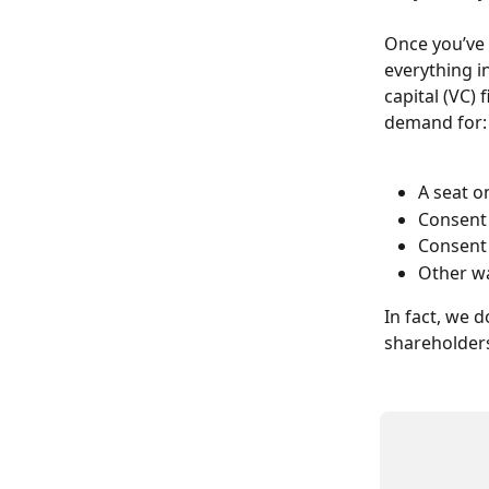
Once you’ve 
everything in
capital (VC) 
demand for:
A seat o
Consent 
Consent 
Other wa
In fact, we d
shareholders