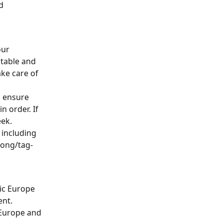
d 
our 
 table and 
ke care of 
o ensure 
n order. If 
eek.
including 
long/tag-
ic Europe 
ent.
Europe and 