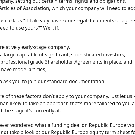
pany, setting out certain terms, rights and obligations.
 Articles of Association, which your company will need to ad
en ask us “If I already have some legal documents or agre
need to use yours?” Well, if:
 relatively early-stage company,
a large cap table of significant, sophisticated investors;
professional grade Shareholder Agreements in place, and
 have model articles;
 to ask you to join our standard documentation.
re of these factors don’t apply to your company, just let us
han likely to take an approach that’s more tailored to you 
the stage it’s currently at.
e ever wondered what a funding deal on Republic Europe wou
 not take a look at our Republic Europe equity term sheet fo